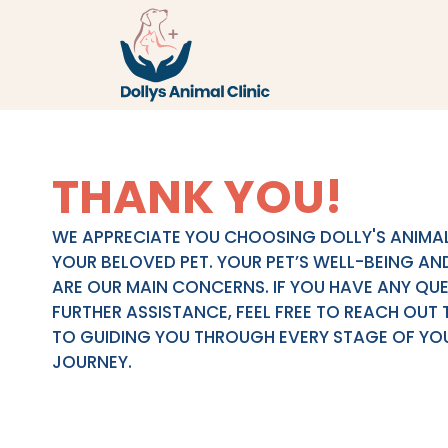
THANK YOU!
WE APPRECIATE YOU CHOOSING DOLLY'S ANIMAL
YOUR BELOVED PET. YOUR PET’S WELL-BEING AN
ARE OUR MAIN CONCERNS. IF YOU HAVE ANY QU
FURTHER ASSISTANCE, FEEL FREE TO REACH OUT 
TO GUIDING YOU THROUGH EVERY STAGE OF YOU
JOURNEY.