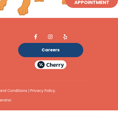
APPOINTMENT
Careers
and Conditions
|
Privacy Policy
.
erator
.