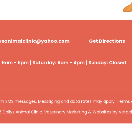
lysanimalclinic@yahoo.com
Get Directions
: 9am - 6pm | Saturday: 9am - 4pm | Sunday: Closed
rom SMS messages. Messaging and data rates may apply.
Terms 
 Dollys Animal Clinic. Veterinary Marketing & Websites by
Vetcel