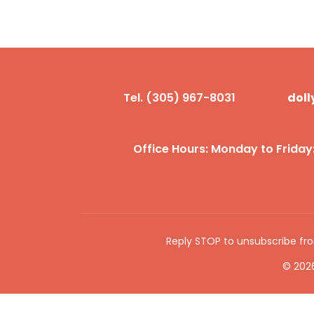
Tel. (305) 967-8031
dol
Office Hours: Monday to Friday
Reply STOP to unsubscribe f
© 2026