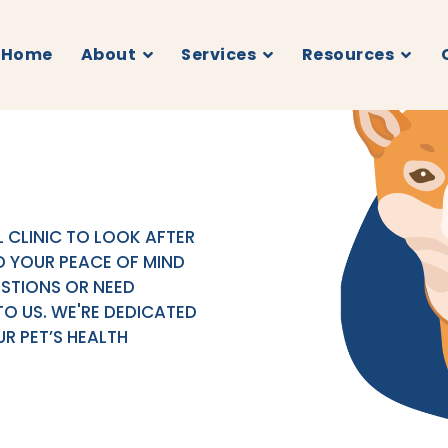
Home
About
Services
Resources
 CLINIC TO LOOK AFTER
D YOUR PEACE OF MIND
ESTIONS OR NEED
TO US. WE'RE DEDICATED
R PET’S HEALTH