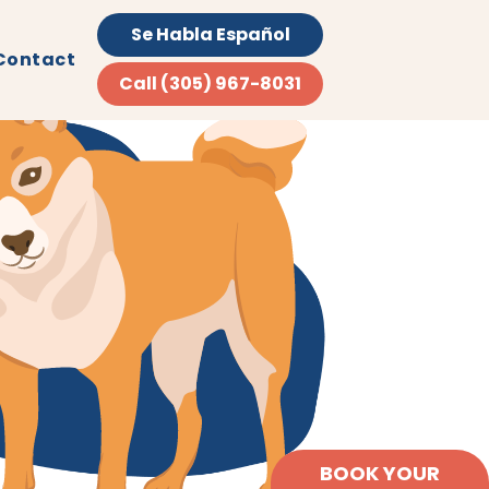
Se Habla Español
Contact
Call (305) 967-8031
BOOK YOUR