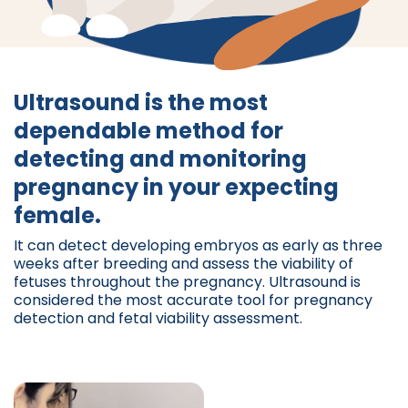
Ultrasound is the most
dependable method for
detecting and monitoring
pregnancy in your expecting
female.
It can detect developing embryos as early as three
weeks after breeding and assess the viability of
fetuses throughout the pregnancy. Ultrasound is
considered the most accurate tool for pregnancy
detection and fetal viability assessment.