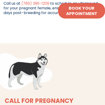
Call us at
(786) 396-1209
to schedule an ultrasound
BOOK YOUR
for your pregnant female, ensuring she is at least 30
days post-breeding for accurate results.
APPOINTMENT
CALL FOR PREGNANCY