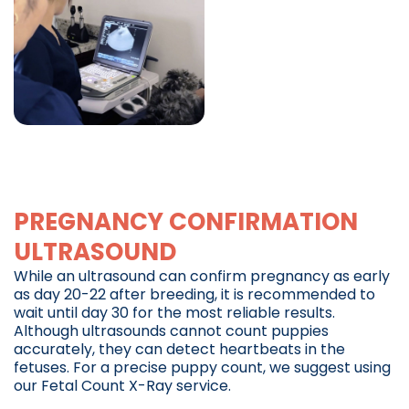
PREGNANCY CONFIRMATION
ULTRASOUND
While an ultrasound can confirm pregnancy as early
as day 20-22 after breeding, it is recommended to
wait until day 30 for the most reliable results.
Although ultrasounds cannot count puppies
accurately, they can detect heartbeats in the
fetuses. For a precise puppy count, we suggest using
our Fetal Count X-Ray service.