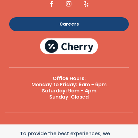
Careers
Office Hours:
Monday to Friday: 9am - 6pm
Saturday: 9am - 4pm
Sunday: Closed
Reply STOP to unsubscribe from SMS messages. Messaging
To provide the best experiences, we
and data rates may apply.
Terms and Conditions
|
Privacy