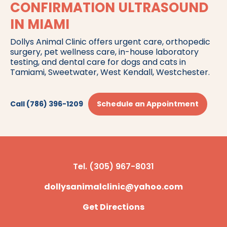
CONFIRMATION ULTRASOUND
IN MIAMI
Dollys Animal Clinic offers urgent care, orthopedic
surgery, pet wellness care, in-house laboratory
testing, and dental care for dogs and cats in
Tamiami, Sweetwater, West Kendall, Westchester.
Call (786) 396-1209
Schedule an Appointment
Tel. (305) 967-8031
dollysanimalclinic@yahoo.com
Get Directions