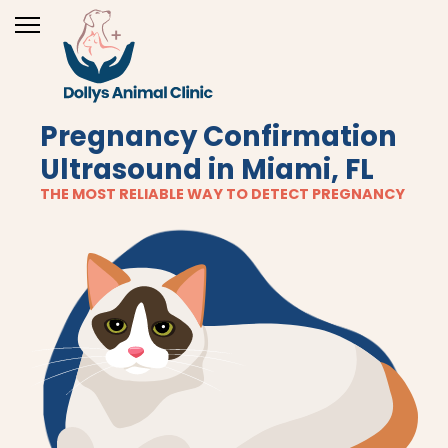
Pregnancy Confirmation
Ultrasound in Miami, FL
THE MOST RELIABLE WAY TO DETECT PREGNANCY