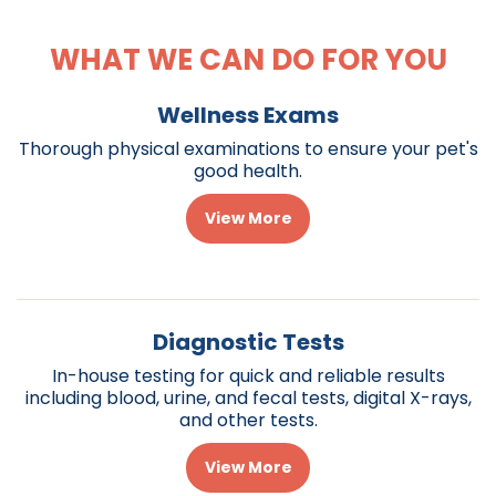
WHAT WE CAN DO FOR YOU
Wellness Exams
Thorough physical examinations to ensure your pet's
good health.
View More
Diagnostic Tests
In-house testing for quick and reliable results
including blood, urine, and fecal tests, digital X-rays,
and other tests.
View More