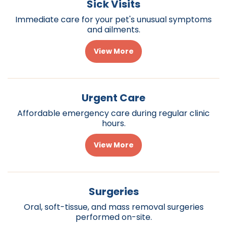
Sick Visits
Immediate care for your pet's unusual symptoms
and ailments.
View More
Urgent Care
Affordable emergency care during regular clinic
hours.
View More
Surgeries
Oral, soft-tissue, and mass removal surgeries
performed on-site.