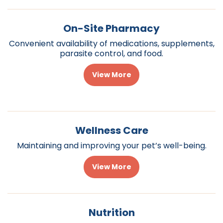
On-Site Pharmacy
Convenient availability of medications, supplements,
parasite control, and food.
View More
Wellness Care
Maintaining and improving your pet’s well-being.
View More
Nutrition