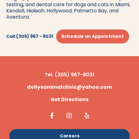
testing, and dental care for dogs and cats in Miami,
Kendall, Hialeah, Hollywood, Palmetto Bay, and
Aventura.
Call (305) 967 - 8031
Schedule an Appointment
Tel. (305) 967-8031
dollysanimalclinic@yahoo.com
Get Directions
Careers