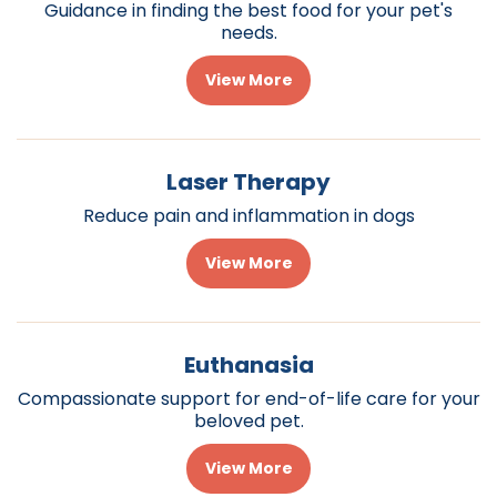
Guidance in finding the best food for your pet's
needs.
View More
Laser Therapy
Reduce pain and inflammation in dogs
View More
Euthanasia
Compassionate support for end-of-life care for your
beloved pet.
View More