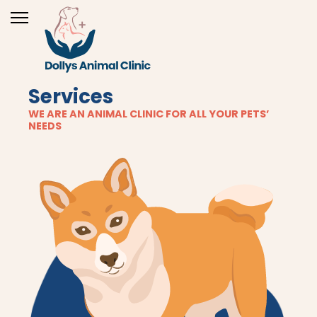
Services
WE ARE AN ANIMAL CLINIC FOR ALL YOUR PETS’
NEEDS