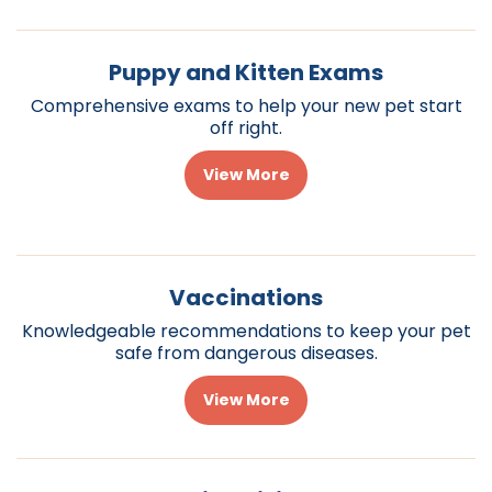
Puppy and Kitten Exams
Comprehensive exams to help your new pet start
off right.
View More
Vaccinations
Knowledgeable recommendations to keep your pet
safe from dangerous diseases.
View More