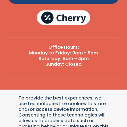
Office Hours:
Monday to Friday: 9am - 6pm
Saturday: 9am - 4pm
Sunday: Closed
Reply STOP to unsubscribe from SMS messages. Messaging
To provide the best experiences, we
and data rates may apply.
Terms and Conditions
|
Privacy
Policy
.
use technologies like cookies to store
and/or access device information.
© 2026 Dollys Animal Clinic. Veterinary Marketing &
Consenting to these technologies will
Websites by
Vetcelerator
.
allow us to process data such as
browsing behavior or unique IDs on this