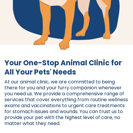
Your One-Stop Animal Clinic for
All Your Pets' Needs
At our animal clinic, we are committed to being
there for you and your furry companion whenever
you need us. We provide a comprehensive range of
services that cover everything from routine wellness
exams and vaccinations to urgent care treatments
for stomach issues and wounds. You can trust us to
provide your pet with the highest level of care, no
matter what they need.