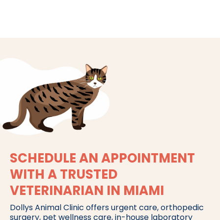
SCHEDULE AN APPOINTMENT
WITH A TRUSTED
VETERINARIAN IN MIAMI
Dollys Animal Clinic offers urgent care, orthopedic
surgery, pet wellness care, in-house laboratory