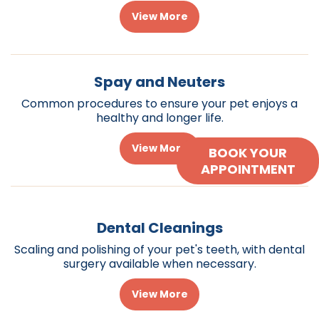
View More
Spay and Neuters
Common procedures to ensure your pet enjoys a
healthy and longer life.
View More
BOOK YOUR
APPOINTMENT
Dental Cleanings
Scaling and polishing of your pet's teeth, with dental
surgery available when necessary.
View More