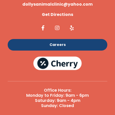
dollysanimalclinic@yahoo.com
Get Directions
Careers
Office Hours:
Monday to Friday: 9am - 6pm
Saturday: 9am - 4pm
Sunday: Closed