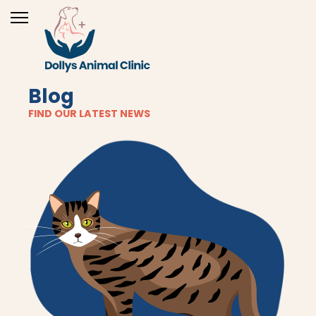
Blog
FIND OUR LATEST NEWS