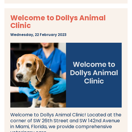
Welcome to Dollys Animal
Clinic
Wednesday, 22 February 2023
Welcome to Dollys Animal Clinic! Located at the
corner of SW 26th Street and SW 142nd Avenue
in Miami, Florida, we provide comprehensive