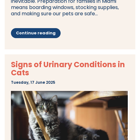
inevitable. Preparation for families in Miami
means boarding windows, stocking supplies,
and making sure our pets are safe...
Continue reading
Signs of Urinary Conditions in
Cats
Tuesday, 17 June 2025