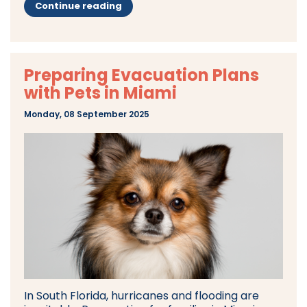
Continue reading
Preparing Evacuation Plans
with Pets in Miami
Monday, 08 September 2025
In South Florida, hurricanes and flooding are