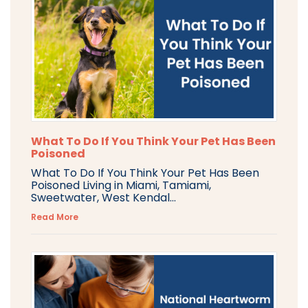
What To Do If You Think Your Pet Has Been
Poisoned
What To Do If You Think Your Pet Has Been
Poisoned Living in Miami, Tamiami,
Sweetwater, West Kendal...
Read More