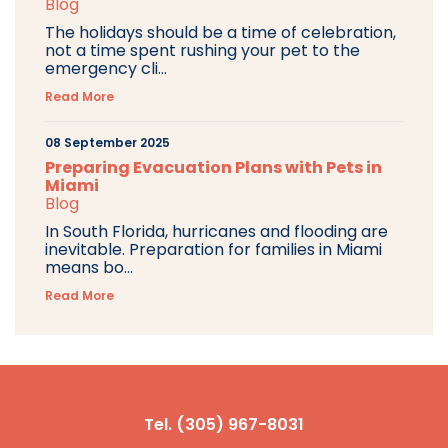
Blog
The holidays should be a time of celebration,
not a time spent rushing your pet to the
emergency cli...
Read More
08 September 2025
Preparing Evacuation Plans with Pets in
Miami
Blog
In South Florida, hurricanes and flooding are
inevitable. Preparation for families in Miami
means bo...
Read More
Tel. (305) 967-8031