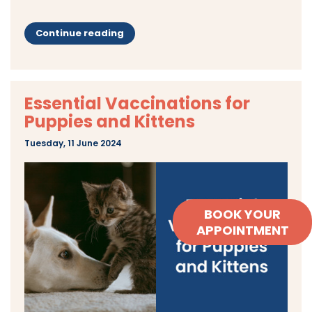
Continue reading
Essential Vaccinations for
Puppies and Kittens
Tuesday, 11 June 2024
BOOK YOUR
APPOINTMENT