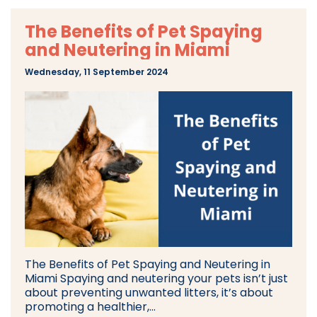
The Benefits of Pet Spaying
and Neutering in Miami
Wednesday, 11 September 2024
The Benefits of Pet Spaying and Neutering in
Miami Spaying and neutering your pets isn’t just
about preventing unwanted litters, it’s about
promoting a healthier,...