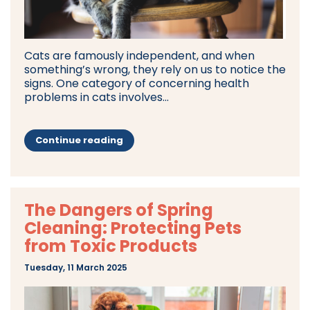
Cats are famously independent, and when
something’s wrong, they rely on us to notice the
signs. One category of concerning health
problems in cats involves...
Continue reading
The Dangers of Spring
Cleaning: Protecting Pets
from Toxic Products
Tuesday, 11 March 2025