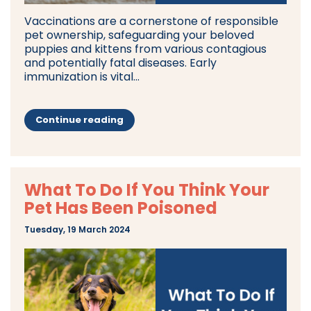
Vaccinations are a cornerstone of responsible
pet ownership, safeguarding your beloved
puppies and kittens from various contagious
and potentially fatal diseases. Early
immunization is vital...
Continue reading
What To Do If You Think Your
Pet Has Been Poisoned
Tuesday, 19 March 2024