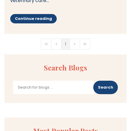
veterinary care...
Continue reading
1
First Page
Previous Page
Next Page
Last Page
Search Blogs
Search
Most Popular Posts