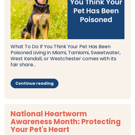
What To Do If You Think Your Pet Has Been
Poisoned Living in Miami, Tamiami, Sweetwater,
West Kendall, or Westchester comes with its
fair share...
Continue reading
National Heartworm
Awareness Month: Protecting
Your Pet's Heart