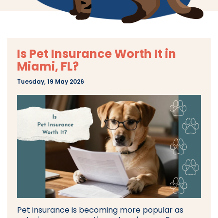
Is Pet Insurance Worth It in
Miami, FL?
Tuesday, 19 May 2026
Pet insurance is becoming more popular as