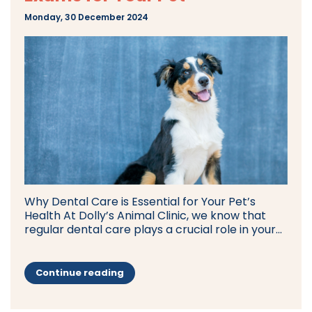
Monday, 30 December 2024
Why Dental Care is Essential for Your Pet’s
Health At Dolly’s Animal Clinic, we know that
regular dental care plays a crucial role in your...
Continue reading