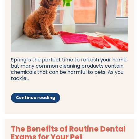
Spring is the perfect time to refresh your home,
but many common cleaning products contain
chemicals that can be harmful to pets. As you
tackle...
Continue reading
The Benefits of Routine Dental
Exams for Your Pet