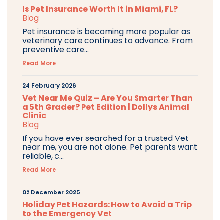
Is Pet Insurance Worth It in Miami, FL?
Blog
Pet insurance is becoming more popular as
veterinary care continues to advance. From
preventive care...
Read More
24 February 2026
Vet Near Me Quiz – Are You Smarter Than
a 5th Grader? Pet Edition | Dollys Animal
Clinic
Blog
If you have ever searched for a trusted Vet
near me, you are not alone. Pet parents want
reliable, c...
Read More
02 December 2025
Holiday Pet Hazards: How to Avoid a Trip
to the Emergency Vet