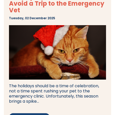
Avoid a Trip to the Emergency
Vet
Tuesday, 02 December 2025
The holidays should be a time of celebration,
not a time spent rushing your pet to the
emergency clinic. Unfortunately, this season
brings a spike...