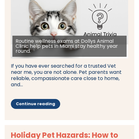
Routine wellness exams at Dollys Animal
Clinic help pets in Miami stay healthy year
round.
If you have ever searched for a trusted Vet
near me, you are not alone. Pet parents want
reliable, compassionate care close to home,
and...
Continue reading
Holiday Pet Hazards: How to