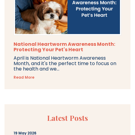
National Heartworm Awareness Month:
Protecting Your Pet's Heart
April is National Heartworm Awareness
Month, and it's the perfect time to focus on
the health and we...
Read More
Latest Posts
19 May 2026