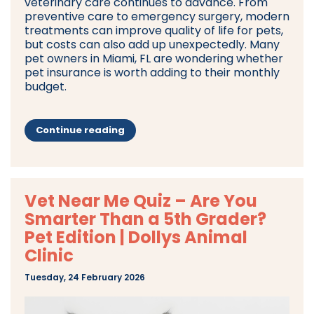
veterinary care continues to advance. From
preventive care to emergency surgery, modern
treatments can improve quality of life for pets,
but costs can also add up unexpectedly. Many
pet owners in Miami, FL are wondering whether
pet insurance is worth adding to their monthly
budget.
Continue reading
Vet Near Me Quiz – Are You
Smarter Than a 5th Grader?
Pet Edition | Dollys Animal
Clinic
Tuesday, 24 February 2026