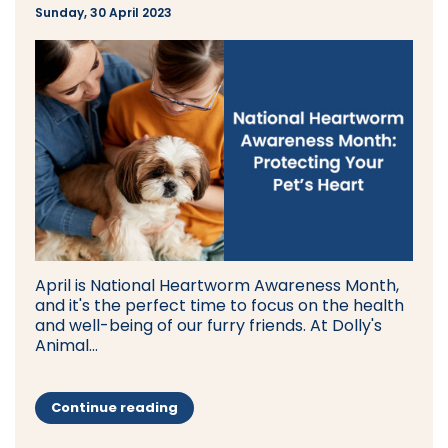
Sunday, 30 April 2023
April is National Heartworm Awareness Month,
and it's the perfect time to focus on the health
and well-being of our furry friends. At Dolly's
Animal...
Continue reading