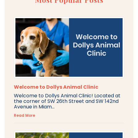
Welcome to Dollys Animal Clinic
Welcome to Dollys Animal Clinic! Located at
the corner of SW 26th Street and SW 142nd
Avenue in Miam...
Read More