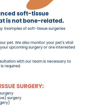
anced soft-tissue
t is not bone-related.
y. Examples of soft-tissue surgeries
our pet. We also monitor your pet's vital
t your upcoming surgery or are interested
nsultation with our team is necessary to
is required.
ISSUE SURGERY:
surgery
ive) surgery
rgery)