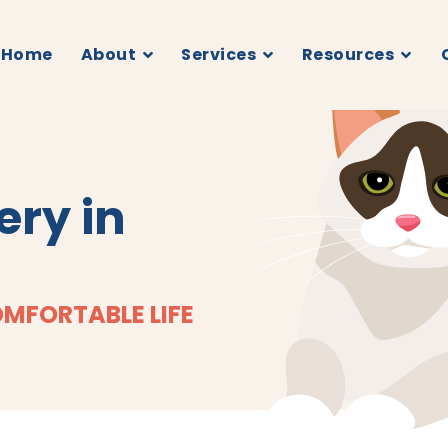
Home
About
Services
Resources
ery in
OMFORTABLE LIFE