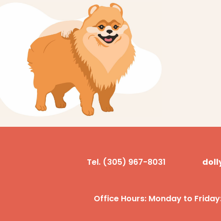
Tel. (305) 967-8031
dol
Office Hours: Monday to Friday