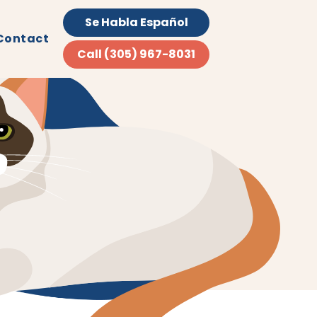
Se Habla Español
Contact
Call (305) 967-8031