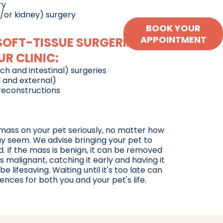
ry
/or kidney) surgery
BOOK YOUR
APPOINTMENT
FT-TISSUE SURGERIES
R CLINIC:
h and intestinal) surgeries
 and external)
 reconstructions
 mass on your pet seriously, no matter how
ay seem. We advise bringing your pet to
d. If the mass is benign, it can be removed
's malignant, catching it early and having it
lifesaving. Waiting until it's too late can
ces for both you and your pet's life.