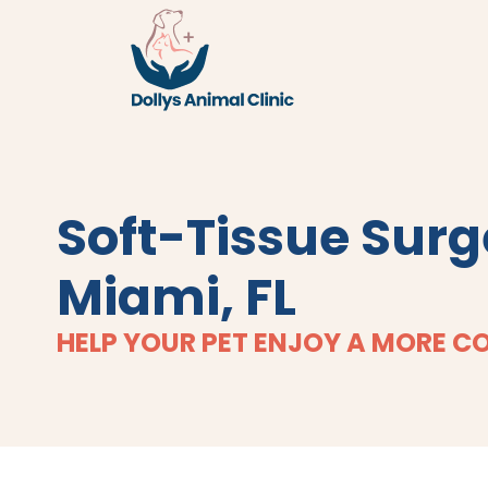
Soft-Tissue Surg
Miami, FL
HELP YOUR PET ENJOY A MORE C