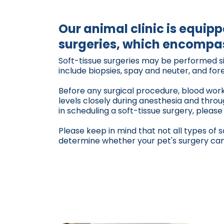
Our animal clinic is equip
surgeries, which encompas
Soft-tissue surgeries may be performed sin
include biopsies, spay and neuter, and fo
Before any surgical procedure, blood work 
levels closely during anesthesia and thro
in scheduling a soft-tissue surgery, please
Please keep in mind that not all types of 
determine whether your pet's surgery can b