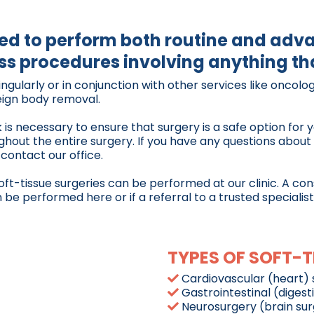
ped to perform both routine and adv
s procedures involving anything tha
gularly or in conjunction with other services like oncolog
reign body removal.
is necessary to ensure that surgery is a safe option for y
ughout the entire surgery. If you have any questions abou
 contact our office.
soft-tissue surgeries can be performed at our clinic. A co
e performed here or if a referral to a trusted specialist 
TYPES OF SOFT-T
Cardiovascular (heart) 
Gastrointestinal (digest
Neurosurgery (brain su