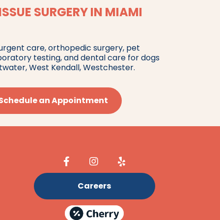
ISSUE SURGERY IN MIAMI
 urgent care, orthopedic surgery, pet
boratory testing, and dental care for dogs
twater, West Kendall, Westchester.
Schedule an Appointment
Careers