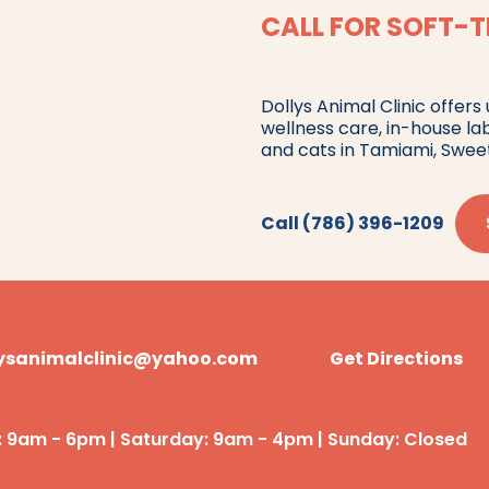
CALL FOR SOFT-T
Dollys Animal Clinic offers
wellness care, in-house la
and cats in Tamiami, Swee
Call (786) 396-1209
lysanimalclinic@yahoo.com
Get Directions
: 9am - 6pm | Saturday: 9am - 4pm | Sunday: Closed