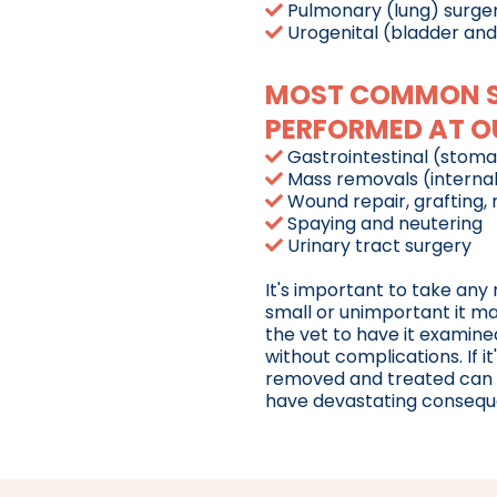
Pulmonary (lung) surge
Urogenital (bladder and
MOST COMMON SO
PERFORMED AT OU
Gastrointestinal (stomac
Mass removals (internal
Wound repair, grafting,
Spaying and neutering
Urinary tract surgery
It's important to take any
small or unimportant it m
the vet to have it examine
without complications. If it
removed and treated can be 
have devastating consequen