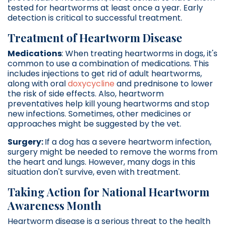
tested for heartworms at least once a year. Early
detection is critical to successful treatment.
Treatment of Heartworm Disease
Medications
: When treating heartworms in dogs, it's
common to use a combination of medications. This
includes injections to get rid of adult heartworms,
along with oral
doxycycline
and prednisone to lower
the risk of side effects. Also, heartworm
preventatives help kill young heartworms and stop
new infections. Sometimes, other medicines or
approaches might be suggested by the vet.
Surgery:
If a dog has a severe heartworm infection,
surgery might be needed to remove the worms from
the heart and lungs. However, many dogs in this
situation don't survive, even with treatment.
Taking Action for National Heartworm
Awareness Month
Heartworm disease is a serious threat to the health