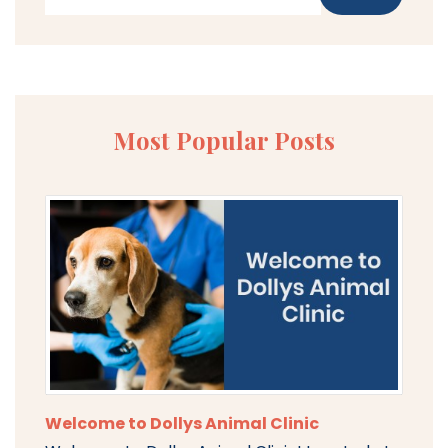
Most Popular Posts
Welcome to Dollys Animal Clinic