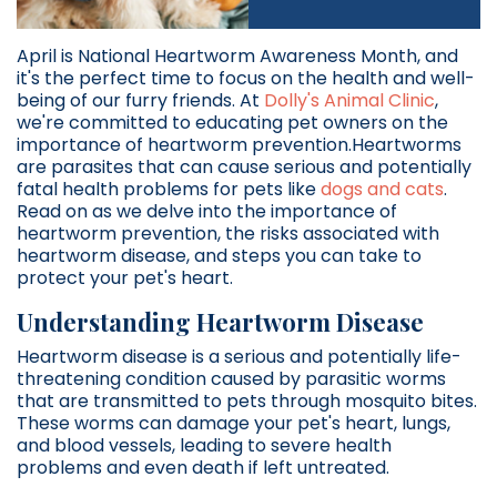
April is National Heartworm Awareness Month, and
it's the perfect time to focus on the health and well-
being of our furry friends. At
Dolly's Animal Clinic
,
we're committed to educating pet owners on the
importance of heartworm prevention.Heartworms
are parasites that can cause serious and potentially
fatal health problems for pets like
dogs and cats
.
Read on as we delve into the importance of
heartworm prevention, the risks associated with
heartworm disease, and steps you can take to
protect your pet's heart.
Understanding Heartworm Disease
Heartworm disease is a serious and potentially life-
threatening condition caused by parasitic worms
that are transmitted to pets through mosquito bites.
These worms can damage your pet's heart, lungs,
and blood vessels, leading to severe health
problems and even death if left untreated.