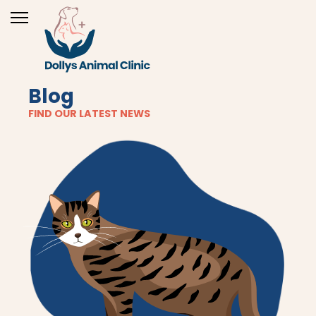
Blog
FIND OUR LATEST NEWS