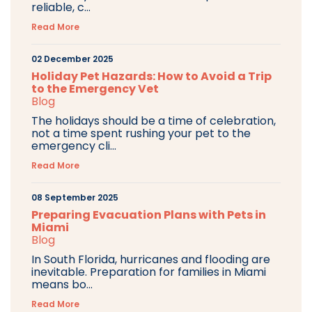
reliable, c...
Read More
02 December 2025
Holiday Pet Hazards: How to Avoid a Trip
to the Emergency Vet
Blog
The holidays should be a time of celebration,
not a time spent rushing your pet to the
emergency cli...
Read More
08 September 2025
Preparing Evacuation Plans with Pets in
Miami
Blog
In South Florida, hurricanes and flooding are
inevitable. Preparation for families in Miami
means bo...
Read More