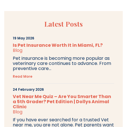
Latest Posts
19 May 2026
Is Pet Insurance Worth It in Miami, FL?
Blog
Pet insurance is becoming more popular as
veterinary care continues to advance. From
preventive care...
Read More
24 February 2026
Vet Near Me Quiz – Are You Smarter Than
a 5th Grader? Pet Edition | Dollys Animal
Clinic
Blog
If you have ever searched for a trusted Vet
near me, you are not alone. Pet parents want