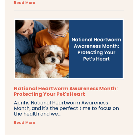
Read More
National Heartworm Awareness Month:
Protecting Your Pet's Heart
April is National Heartworm Awareness
Month, and it's the perfect time to focus on
the health and we...
Read More