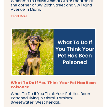
Welcome to Dollys Animal Clinic! Located at
the corner of SW 26th Street and SW 142nd
Avenue in Miam...
Read More
What To Do If You Think Your Pet Has Been
Poisoned
What To Do If You Think Your Pet Has Been
Poisoned Living in Miami, Tamiami,
Sweetwater, West Kendal...