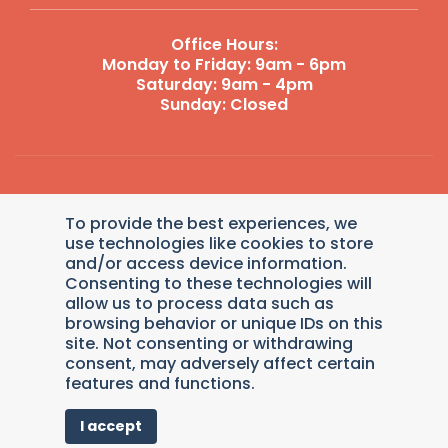
Office Hours:
Monday to Friday: 9am - 6pm
Saturday: 9am - 4pm
Sunday: Closed
Reply STOP to unsubscribe from SMS messages. Messaging
To provide the best experiences, we
and data rates may apply.
Terms and Conditions
|
Privacy
Policy
.
use technologies like cookies to store
and/or access device information.
© 2026 Dollys Animal Clinic. Veterinary Marketing &
Consenting to these technologies will
Websites by
Vetcelerator
.
allow us to process data such as
browsing behavior or unique IDs on this
site. Not consenting or withdrawing
consent, may adversely affect certain
Pay over time
features and functions.
I accept