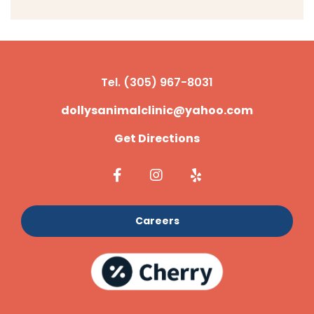
Tel. (305) 967-8031
dollysanimalclinic@yahoo.com
Get Directions
Careers