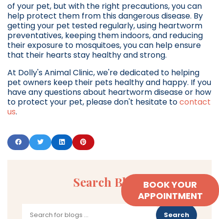
of your pet, but with the right precautions, you can
help protect them from this dangerous disease. By
getting your pet tested regularly, using heartworm
preventatives, keeping them indoors, and reducing
their exposure to mosquitoes, you can help ensure
that their hearts stay healthy and strong.
At Dolly's Animal Clinic, we're dedicated to helping
pet owners keep their pets healthy and happy. If you
have any questions about heartworm disease or how
to protect your pet, please don't hesitate to
contact
us
.
Search Blogs
BOOK YOUR
APPOINTMENT
Search