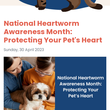
National Heartworm
Awareness Month:
Protecting Your Pet's Heart
Sunday, 30 April 2023