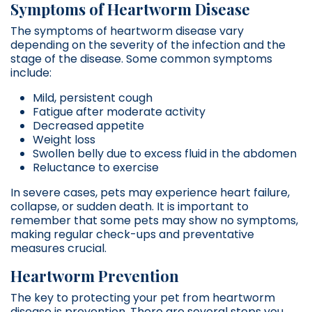
Symptoms of Heartworm Disease
The symptoms of heartworm disease vary
depending on the severity of the infection and the
stage of the disease. Some common symptoms
include:
Mild, persistent cough
Fatigue after moderate activity
Decreased appetite
Weight loss
Swollen belly due to excess fluid in the abdomen
Reluctance to exercise
In severe cases, pets may experience heart failure,
collapse, or sudden death. It is important to
remember that some pets may show no symptoms,
making regular check-ups and preventative
measures crucial.
Heartworm Prevention
The key to protecting your pet from heartworm
disease is prevention. There are several steps you