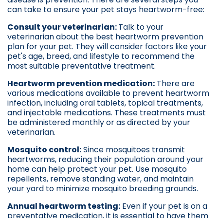
can take to ensure your pet stays heartworm-free:
Consult your veterinarian:
Talk to your
veterinarian about the best heartworm prevention
plan for your pet. They will consider factors like your
pet's age, breed, and lifestyle to recommend the
most suitable preventative treatment.
Heartworm prevention medication:
There are
various medications available to prevent heartworm
infection, including oral tablets, topical treatments,
and injectable medications. These treatments must
be administered monthly or as directed by your
veterinarian.
Mosquito control:
Since mosquitoes transmit
heartworms, reducing their population around your
home can help protect your pet. Use mosquito
repellents, remove standing water, and maintain
your yard to minimize mosquito breeding grounds.
Annual heartworm testing:
Even if your pet is on a
preventative medication, it is essential to have them