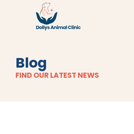
Blog
FIND OUR LATEST NEWS