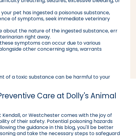
 difficulty breathing, seizures, excessive bleeding, or
ow your pet has ingested a poisonous substance,
sence of symptoms, seek immediate veterinary
re about the nature of the ingested substance, err
eterinarian right away.
e these symptoms can occur due to various
 alongside other concerning signs, warrants
 of a toxic substance can be harmful to your
Preventive Care at Dolly's Animal
t Kendall, or Westchester comes with the joy of
lity of their safety. Potential poisoning hazards
lowing the guidance in this blog, you'll be better
isoning and take the necessary steps to safeguard