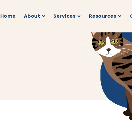
Home
About
Services
Resources