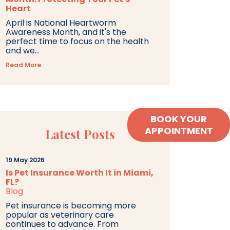
Heart
April is National Heartworm
Awareness Month, and it's the
perfect time to focus on the health
and we...
Read More
BOOK YOUR
APPOINTMENT
Latest Posts
19 May 2026
Is Pet Insurance Worth It in Miami,
FL?
Blog
Pet insurance is becoming more
popular as veterinary care
continues to advance. From