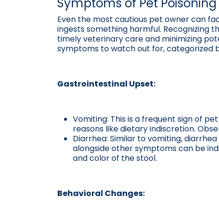
Symptoms of Pet Poisoning 
Even the most cautious pet owner can fac
ingests something harmful. Recognizing the 
timely veterinary care and minimizing p
symptoms to watch out for, categorized by
Gastrointestinal Upset:
Vomiting: This is a frequent sign of pe
reasons like dietary indiscretion. Ob
Diarrhea: Similar to vomiting, diarrhe
alongside other symptoms can be indic
and color of the stool.
Behavioral Changes: