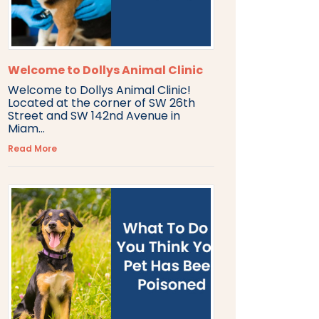
Welcome to Dollys Animal Clinic
Welcome to Dollys Animal Clinic!
Located at the corner of SW 26th
Street and SW 142nd Avenue in
Miam...
Read More