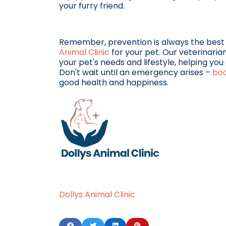
your furry friend.
Remember, prevention is always the best
Animal Clinic
for your pet. Our veterinaria
your pet's needs and lifestyle, helping y
Don't wait until an emergency arises –
bo
good health and happiness.
Dollys Animal Clinic