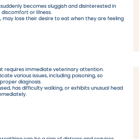
t suddenly becomes sluggish and disinterested in
 discomfort or illness.
s, may lose their desire to eat when they are feeling
at requires immediate veterinary attention.
cate various issues, including poisoning, so
 proper diagnosis.
sed, has difficulty walking, or exhibits unusual head
mmediately.
breathing can be a sign of distress and requires