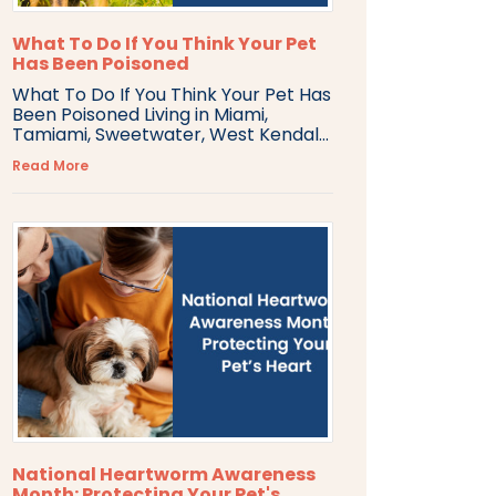
What To Do If You Think Your Pet
Has Been Poisoned
What To Do If You Think Your Pet Has
Been Poisoned Living in Miami,
Tamiami, Sweetwater, West Kendal...
Read More
National Heartworm Awareness
Month: Protecting Your Pet's