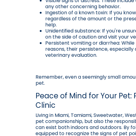
Visible signs of distress: These include
any other concerning behavior.
Ingestion of a known toxin: If you kn
regardless of the amount or the pre
help.
Unidentified substance: If you're unsu
on the side of caution and visit your v
Persistent vomiting or diarrhea: Whil
reasons, their persistence, especially
veterinary evaluation.
Remember, even a seemingly small amount
pet.
Peace of Mind for Your Pet: 
Clinic
Living in Miami, Tamiami, Sweetwater, Wes
pet companionship, but also the responsibi
can exist both indoors and outdoors. By fol
equipped to recognize the signs of pet po