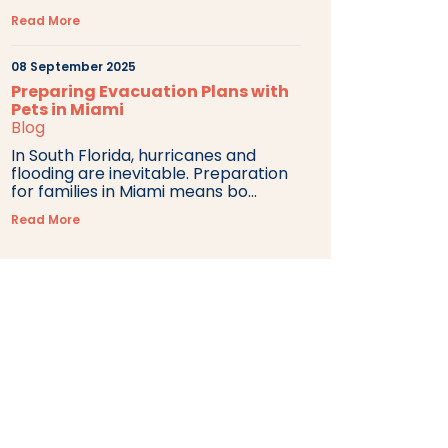
Read More
08 September 2025
Preparing Evacuation Plans with
Pets in Miami
Blog
In South Florida, hurricanes and
flooding are inevitable. Preparation
for families in Miami means bo...
Read More