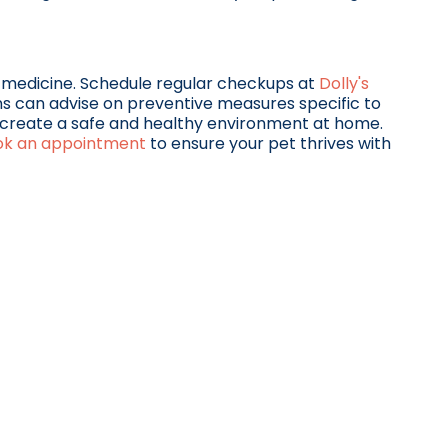
 medicine. Schedule regular checkups at
Dolly's
ns can advise on preventive measures specific to
ou create a safe and healthy environment at home.
ok an appointment
to ensure your pet thrives with