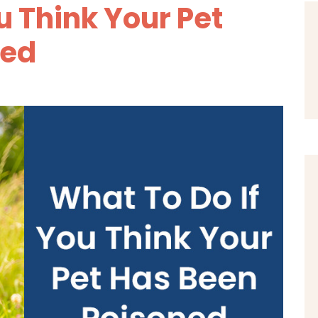
u Think Your Pet
ned