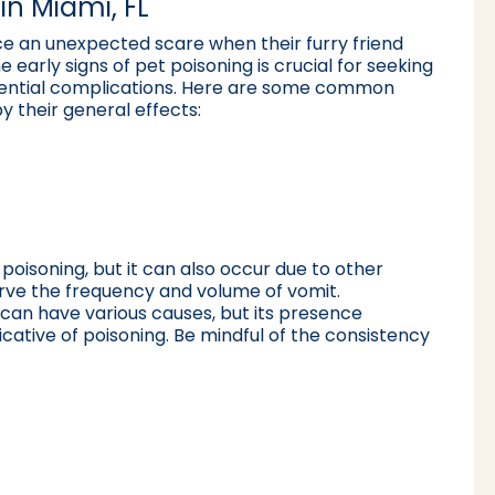
in Miami, FL
e an unexpected scare when their furry friend
early signs of pet poisoning is crucial for seeking
otential complications. Here are some common
 their general effects:
t poisoning, but it can also occur due to other
serve the frequency and volume of vomit.
a can have various causes, but its presence
ative of poisoning. Be mindful of the consistency