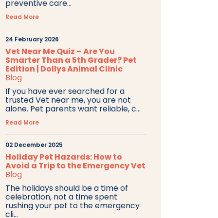
preventive care...
Read More
24 February 2026
Vet Near Me Quiz – Are You
Smarter Than a 5th Grader? Pet
Edition | Dollys Animal Clinic
Blog
If you have ever searched for a
trusted Vet near me, you are not
alone. Pet parents want reliable, c...
Read More
02 December 2025
Holiday Pet Hazards: How to
Avoid a Trip to the Emergency Vet
Blog
The holidays should be a time of
celebration, not a time spent
rushing your pet to the emergency
cli...