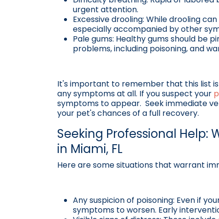
urgent attention.
Excessive drooling: While drooling can
especially accompanied by other sym
Pale gums: Healthy gums should be pin
problems, including poisoning, and warr
It's important to remember that this list 
any symptoms at all. If you suspect your
p
symptoms to appear. Seek immediate veter
your pet's chances of a full recovery.
Seeking Professional Help: W
in Miami, FL
Here are some situations that warrant im
Any suspicion of poisoning: Even if you
symptoms to worsen. Early intervention