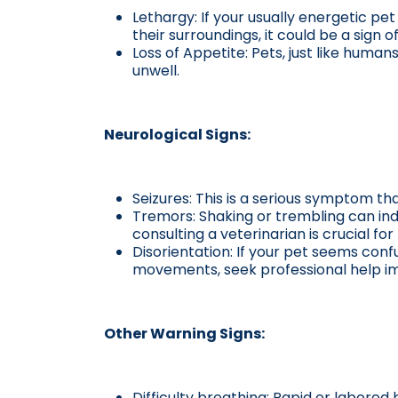
Lethargy: If your usually energetic pe
their surroundings, it could be a sign of
Loss of Appetite: Pets, just like human
unwell.
Neurological Signs:
Seizures: This is a serious symptom th
Tremors: Shaking or trembling can indi
consulting a veterinarian is crucial for
Disorientation: If your pet seems confu
movements, seek professional help i
Other Warning Signs:
Difficulty breathing: Rapid or labored 