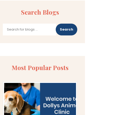
Search Blogs
Search
Most Popular Posts