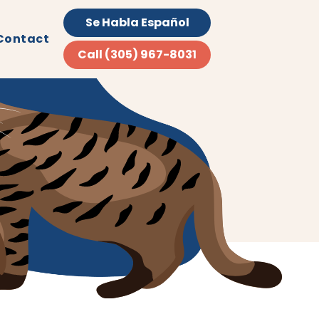
Se Habla Español
Contact
Call (305) 967-8031