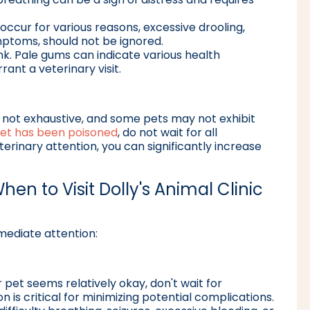
 occur for various reasons, excessive drooling,
ptoms, should not be ignored.
k. Pale gums can indicate various health
ant a veterinary visit.
is not exhaustive, and some pets may not exhibit
et has been poisoned
, do not wait for all
inary attention, you can significantly increase
hen to Visit Dolly's Animal Clinic
mediate attention:
r pet seems relatively okay, don't wait for
 is critical for minimizing potential complications.