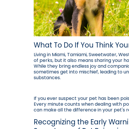
What To Do If You Think Yo
Living in Miami, Tamiami, Sweetwater, West
of perks, but it also means sharing your h
While they bring endless joy and companio
sometimes get into mischief, leading to u
substances.
If you ever suspect your pet has been poiso
Every minute counts when dealing with pot
can make all the difference in your pet's 
Recognizing the Early Warn