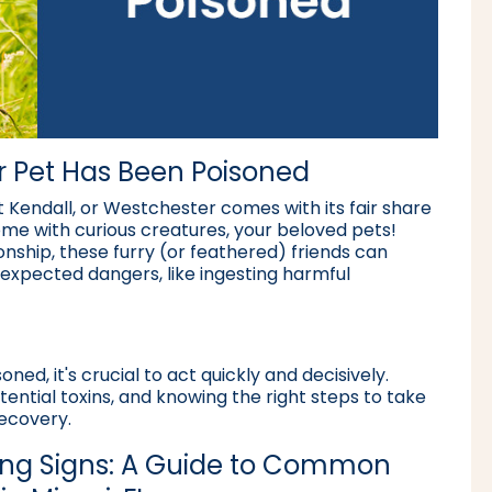
ur Pet Has Been Poisoned
 Kendall, or Westchester comes with its fair share
ome with curious creatures, your beloved pets!
nship, these furry (or feathered) friends can
nexpected dangers, like ingesting harmful
ned, it's crucial to act quickly and decisively.
ential toxins, and knowing the right steps to take
recovery.
ing Signs: A Guide to Common