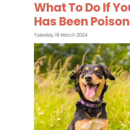
What To Do If Yo
Has Been Poiso
Tuesday, 19 March 2024