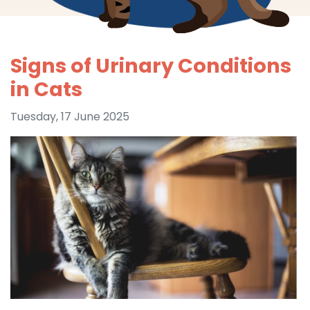
Signs of Urinary Conditions
in Cats
Tuesday, 17 June 2025