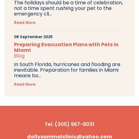
The holidays should be a time of celebration,
not a time spent rushing your pet to the
emergency cli...
Read More
08 September 2025
Preparing Evacuation Plans with Pets in
Miami
Blog
In South Florida, hurricanes and flooding are
inevitable. Preparation for families in Miami
means bo...
Read More
Tel. (305) 967-8031
dollysanimalclinic@yahoo.com