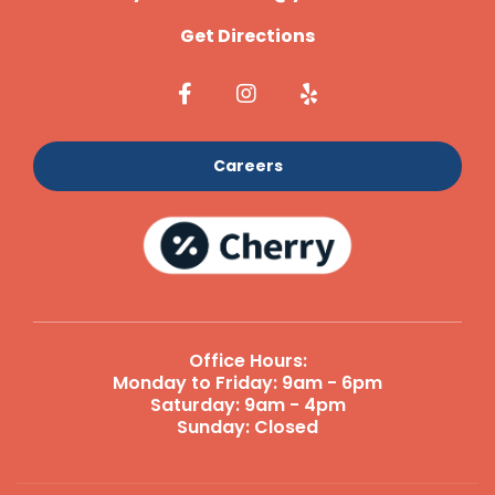
Get Directions
Careers
Office Hours:
Monday to Friday: 9am - 6pm
Saturday: 9am - 4pm
Sunday: Closed