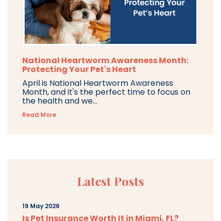
National Heartworm Awareness Month:
Protecting Your Pet's Heart
April is National Heartworm Awareness
Month, and it's the perfect time to focus on
the health and we...
Read More
Latest Posts
19 May 2026
Is Pet Insurance Worth It in Miami, FL?