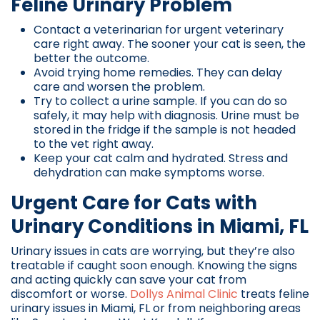
Feline Urinary Problem
Contact a veterinarian for urgent veterinary
care right away. The sooner your cat is seen, the
better the outcome.
Avoid trying home remedies. They can delay
care and worsen the problem.
Try to collect a urine sample. If you can do so
safely, it may help with diagnosis. Urine must be
stored in the fridge if the sample is not headed
to the vet right away.
Keep your cat calm and hydrated. Stress and
dehydration can make symptoms worse.
Urgent Care for Cats with
Urinary Conditions in Miami, FL
Urinary issues in cats are worrying, but they’re also
treatable if caught soon enough. Knowing the signs
and acting quickly can save your cat from
discomfort or worse.
Dollys Animal Clinic
treats feline
urinary issues in Miami, FL or from neighboring areas