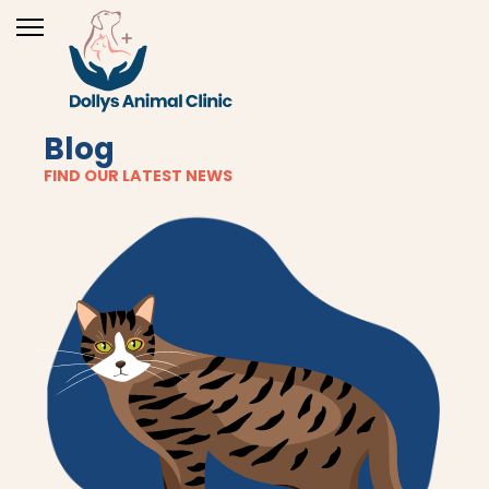
Blog
FIND OUR LATEST NEWS