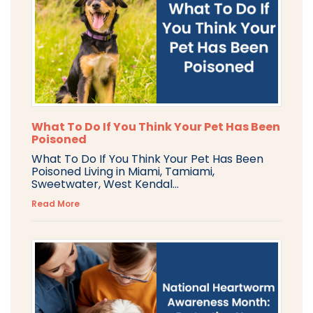
What To Do If You Think Your Pet Has Been
Poisoned
What To Do If You Think Your Pet Has Been
Poisoned Living in Miami, Tamiami,
Sweetwater, West Kendal...
Read More