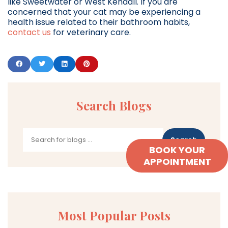
like Sweetwater or West Kendall. If you are
concerned that your cat may be experiencing a
health issue related to their bathroom habits,
contact us
for veterinary care.
Search Blogs
Search
BOOK YOUR
APPOINTMENT
Most Popular Posts