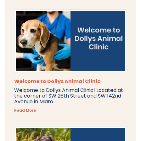
Welcome to Dollys Animal Clinic
Welcome to Dollys Animal Clinic! Located at
the corner of SW 26th Street and SW 142nd
Avenue in Miam...
Read More