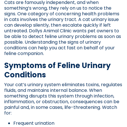
Cats are famously independent, and when
something’s wrong, they rely on us to notice the
signs. One category of concerning health problems
in cats involves the urinary tract. A cat urinary issue
can develop silently, then escalate quickly if left
untreated. Dollys Animal Clinic wants pet owners to
be able to detect feline urinary problems as soon as
possible. Understanding the signs of urinary
conditions can help you act fast on behalf of your
feline companion.
Symptoms of Feline Urinary
Conditions
Your cat’s urinary system eliminates toxins, regulates
fluids, and maintains internal balance. When
something disrupts this system through infection,
inflammation, or obstruction, consequences can be
painful and, in some cases, life-threatening. Watch
for:
Frequent urination