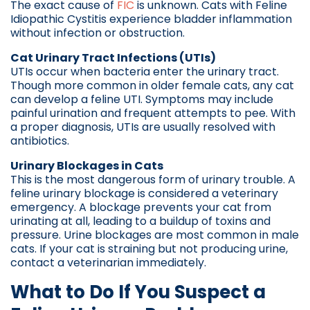
The exact cause of
FIC
is unknown. Cats with Feline
Idiopathic Cystitis experience bladder inflammation
without infection or obstruction.
Cat Urinary Tract Infections (UTIs)
UTIs occur when bacteria enter the urinary tract.
Though more common in older female cats, any cat
can develop a feline UTI. Symptoms may include
painful urination and frequent attempts to pee. With
a proper diagnosis, UTIs are usually resolved with
antibiotics.
Urinary Blockages in Cats
This is the most dangerous form of urinary trouble. A
feline urinary blockage is considered a veterinary
emergency. A blockage prevents your cat from
urinating at all, leading to a buildup of toxins and
pressure. Urine blockages are most common in male
cats. If your cat is straining but not producing urine,
contact a veterinarian immediately.
What to Do If You Suspect a