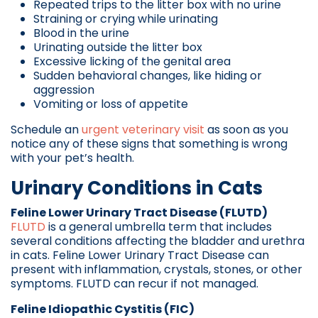
Repeated trips to the litter box with no urine
Straining or crying while urinating
Blood in the urine
Urinating outside the litter box
Excessive licking of the genital area
Sudden behavioral changes, like hiding or
aggression
Vomiting or loss of appetite
Schedule an
urgent veterinary visit
as soon as you
notice any of these signs that something is wrong
with your pet’s health.
Urinary Conditions in Cats
Feline Lower Urinary Tract Disease (FLUTD)
FLUTD
is a general umbrella term that includes
several conditions affecting the bladder and urethra
in cats. Feline Lower Urinary Tract Disease can
present with inflammation, crystals, stones, or other
symptoms. FLUTD can recur if not managed.
Feline Idiopathic Cystitis (FIC)