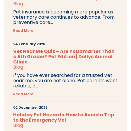
Blog
Pet insurance is becoming more popular as
veterinary care continues to advance. From
preventive care...
Read More
24 February 2026
Vet Near Me Quiz – Are You Smarter Than
a 5th Grader? Pet Edition | Dollys Animal
Clinic
Blog
If you have ever searched for a trusted Vet
near me, you are not alone. Pet parents want
reliable, c...
Read More
02 December 2025
Holiday Pet Hazards: How to Avoid a Trip
to the Emergency Vet
Blog