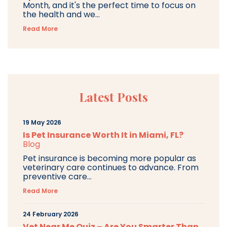
Month, and it's the perfect time to focus on
the health and we...
Read More
Latest Posts
19 May 2026
Is Pet Insurance Worth It in Miami, FL?
Blog
Pet insurance is becoming more popular as
veterinary care continues to advance. From
preventive care...
Read More
24 February 2026
Vet Near Me Quiz – Are You Smarter Than