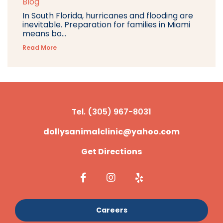
Blog
In South Florida, hurricanes and flooding are
inevitable. Preparation for families in Miami
means bo...
Read More
Tel. (305) 967-8031
dollysanimalclinic@yahoo.com
Get Directions
Careers