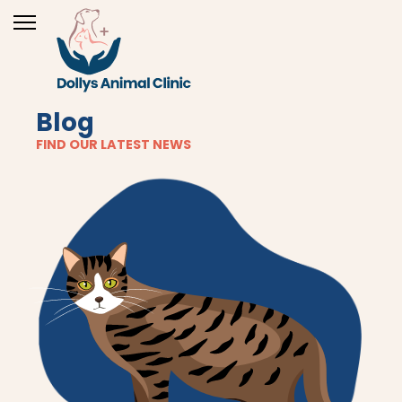
Blog
FIND OUR LATEST NEWS