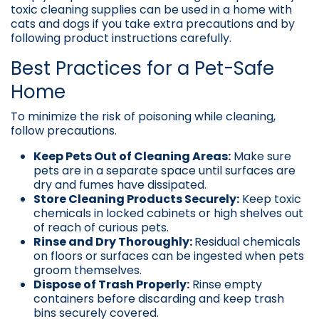
toxic cleaning supplies can be used in a home with
cats and dogs if you take extra precautions and by
following product instructions carefully.
Best Practices for a Pet-Safe
Home
To minimize the risk of poisoning while cleaning,
follow precautions.
Keep Pets Out of Cleaning Areas:
Make sure
pets are in a separate space until surfaces are
dry and fumes have dissipated.
Store Cleaning Products Securely:
Keep toxic
chemicals in locked cabinets or high shelves out
of reach of curious pets.
Rinse and Dry Thoroughly:
Residual chemicals
on floors or surfaces can be ingested when pets
groom themselves.
Dispose of Trash Properly:
Rinse empty
containers before discarding and keep trash
bins securely covered.