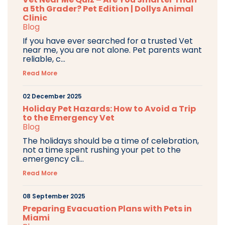
a 5th Grader? Pet Edition | Dollys Animal
Clinic
Blog
If you have ever searched for a trusted Vet
near me, you are not alone. Pet parents want
reliable, c...
Read More
02 December 2025
Holiday Pet Hazards: How to Avoid a Trip
to the Emergency Vet
Blog
The holidays should be a time of celebration,
not a time spent rushing your pet to the
emergency cli...
Read More
08 September 2025
Preparing Evacuation Plans with Pets in
Miami