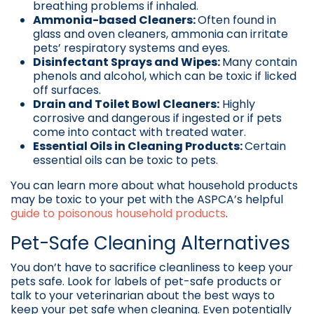
breathing problems if inhaled.
Ammonia-based Cleaners:
Often found in
glass and oven cleaners, ammonia can irritate
pets’ respiratory systems and eyes.
Disinfectant Sprays and Wipes:
Many contain
phenols and alcohol, which can be toxic if licked
off surfaces.
Drain and Toilet Bowl Cleaners:
Highly
corrosive and dangerous if ingested or if pets
come into contact with treated water.
Essential Oils in Cleaning Products:
Certain
essential oils can be toxic to pets.
You can learn more about what household products
may be toxic to your pet with the ASPCA’s helpful
guide to poisonous household products
.
Pet-Safe Cleaning Alternatives
You don’t have to sacrifice cleanliness to keep your
pets safe. Look for labels of pet-safe products or
talk to your veterinarian about the best ways to
keep your pet safe when cleaning. Even potentially