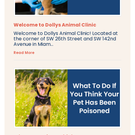
Welcome to Dollys Animal Clinic
Welcome to Dollys Animal Clinic! Located at
the corner of SW 26th Street and SW 142nd
Avenue in Miam...
Read More