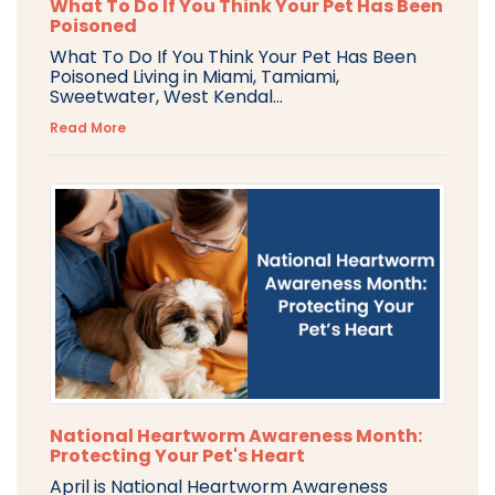
What To Do If You Think Your Pet Has Been
Poisoned
What To Do If You Think Your Pet Has Been
Poisoned Living in Miami, Tamiami,
Sweetwater, West Kendal...
Read More
National Heartworm Awareness Month:
Protecting Your Pet's Heart
April is National Heartworm Awareness