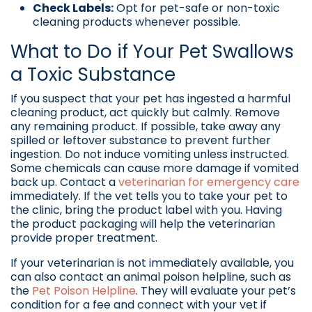
Check Labels:
Opt for pet-safe or non-toxic
cleaning products whenever possible.
What to Do if Your Pet Swallows
a Toxic Substance
If you suspect that your pet has ingested a harmful
cleaning product, act quickly but calmly. Remove
any remaining product. If possible, take away any
spilled or leftover substance to prevent further
ingestion. Do not induce vomiting unless instructed.
Some chemicals can cause more damage if vomited
back up. Contact a
veterinarian for emergency care
immediately. If the vet tells you to take your pet to
the clinic, bring the product label with you. Having
the product packaging will help the veterinarian
provide proper treatment.
If your veterinarian is not immediately available, you
can also contact an animal poison helpline, such as
the
Pet Poison Helpline
. They will evaluate your pet’s
condition for a fee and connect with your vet if