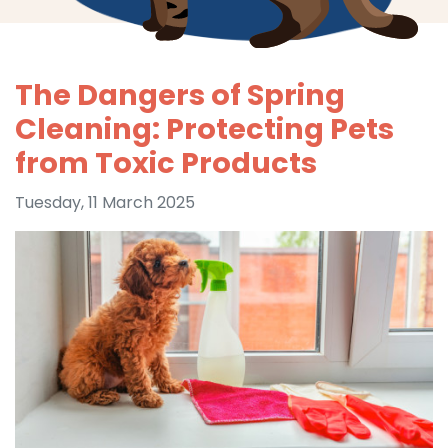
The Dangers of Spring
Cleaning: Protecting Pets
from Toxic Products
Tuesday, 11 March 2025