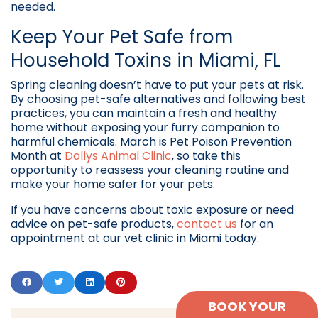
needed.
Keep Your Pet Safe from
Household Toxins in Miami, FL
Spring cleaning doesn’t have to put your pets at risk.
By choosing pet-safe alternatives and following best
practices, you can maintain a fresh and healthy
home without exposing your furry companion to
harmful chemicals. March is Pet Poison Prevention
Month at
Dollys Animal Clinic
, so take this
opportunity to reassess your cleaning routine and
make your home safer for your pets.
If you have concerns about toxic exposure or need
advice on pet-safe products,
contact us
for an
appointment at our vet clinic in Miami today.
BOOK YOUR