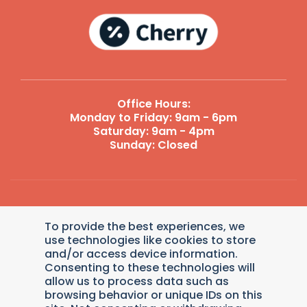
Office Hours:
Monday to Friday: 9am - 6pm
Saturday: 9am - 4pm
Sunday: Closed
Reply STOP to unsubscribe from SMS messages. Messaging
To provide the best experiences, we
and data rates may apply.
Terms and Conditions
|
Privacy
Policy
.
use technologies like cookies to store
and/or access device information.
© 2026 Dollys Animal Clinic. Veterinary Marketing &
Consenting to these technologies will
Websites by
Vetcelerator
.
allow us to process data such as
browsing behavior or unique IDs on this