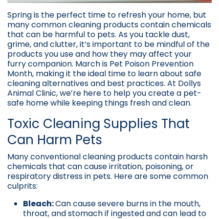
Spring is the perfect time to refresh your home, but
many common cleaning products contain chemicals
that can be harmful to pets. As you tackle dust,
grime, and clutter, it’s important to be mindful of the
products you use and how they may affect your
furry companion. March is Pet Poison Prevention
Month, making it the ideal time to learn about safe
cleaning alternatives and best practices. At Dollys
Animal Clinic, we’re here to help you create a pet-
safe home while keeping things fresh and clean.
Toxic Cleaning Supplies That
Can Harm Pets
Many conventional cleaning products contain harsh
chemicals that can cause irritation, poisoning, or
respiratory distress in pets. Here are some common
culprits:
Bleach:
Can cause severe burns in the mouth,
throat, and stomach if ingested and can lead to