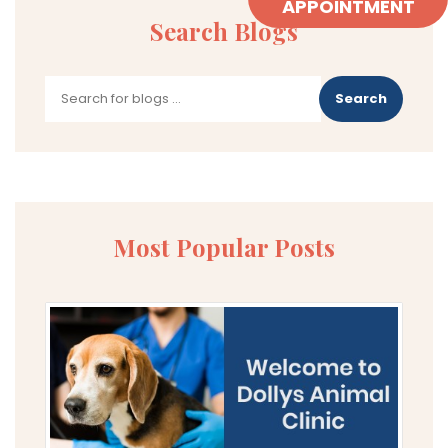
APPOINTMENT
Search Blogs
Search
Most Popular Posts